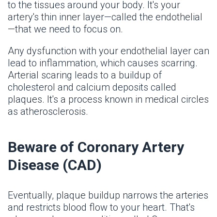
to the tissues around your body. It's your
artery's thin inner layer—called the endothelial
—that we need to focus on.
Any dysfunction with your endothelial layer can
lead to inflammation, which causes scarring.
Arterial scaring leads to a buildup of
cholesterol and calcium deposits called
plaques. It's a process known in medical circles
as atherosclerosis.
Beware of Coronary Artery
Disease (CAD)
Eventually, plaque buildup narrows the arteries
and restricts blood flow to your heart. That's