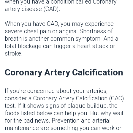
when you have a condition called Coronary
artery disease (CAD).
When you have CAD, you may experience
severe chest pain or angina. Shortness of
breath is another common symptom. And a
total blockage can trigger a heart attack or
stroke.
Coronary Artery Calcification
If you're concerned about your arteries,
consider a Coronary Artery Calcification (CAC)
test. If it shows signs of plaque buildup, the
foods listed below can help you. But why wait
for the bad news. Prevention and arterial
maintenance are something you can work on