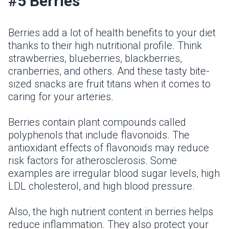
#5 Berries
Berries add a lot of health benefits to your diet
thanks to their high nutritional profile. Think
strawberries, blueberries, blackberries,
cranberries, and others. And these tasty bite-
sized snacks are fruit titans when it comes to
caring for your arteries.
Berries contain plant compounds called
polyphenols that include flavonoids. The
antioxidant effects of flavonoids may reduce
risk factors for atherosclerosis. Some
examples are irregular blood sugar levels, high
LDL cholesterol, and high blood pressure.
Also, the high nutrient content in berries helps
reduce inflammation. They also protect your