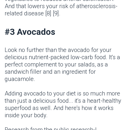
And that lowers your risk of atherosclerosis-
related disease [8] [9].
#3 Avocados
Look no further than the avocado for your
delicious nutrient-packed low-carb food. It's a
perfect complement to your salads, as a
sandwich filler and an ingredient for
guacamole.
Adding avocado to your diet is so much more
than just a delicious food... it's a heart-healthy
superfood as well. And here's how it works
inside your body.
Research from the public research-I