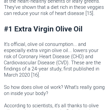
at the heart-healthy benefits of leafy greens.
They've shown that a diet rich in these veggies
can reduce your risk of heart disease [15].
#1 Extra Virgin Olive Oil
It's official, olive oil consumption... and
especially extra virgin olive oil... lowers your
risk of Coronary Heart Disease (CHD) and
Cardiovascular Disease (CVD). These are the
findings of a 24-year study, first published in
March 2020 [16].
So how does olive oil work? What's really going
on inside your body?
According to scientists, it's all thanks to olive