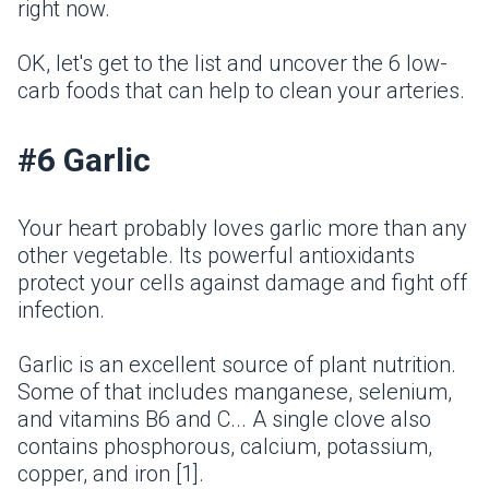
right now.
OK, let's get to the list and uncover the 6 low-
carb foods that can help to clean your arteries.
#6 Garlic
Your heart probably loves garlic more than any
other vegetable. Its powerful antioxidants
protect your cells against damage and fight off
infection.
Garlic is an excellent source of plant nutrition.
Some of that includes manganese, selenium,
and vitamins B6 and C... A single clove also
contains phosphorous, calcium, potassium,
copper, and iron [1].