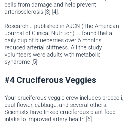
cells from damage and help prevent
arteriosclerosis [3] [4].
Research... published in AJCN (The American
Journal of Clinical Nutrition) ... found that a
daily cup of blueberries over 6 months
reduced arterial stiffness. All the study
volunteers were adults with metabolic
syndrome [5].
#4 Cruciferous Veggies
Your cruciferous veggie crew includes broccoli,
cauliflower, cabbage, and several others.
Scientists have linked cruciferous plant food
intake to improved artery health [6].