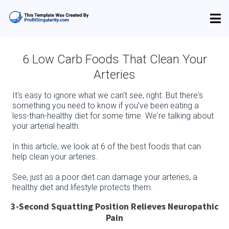
6 Low Carb Foods That Clean Your
Arteries
It's easy to ignore what we can't see, right. But there's
something you need to know if you've been eating a
less-than-healthy diet for some time. We're talking about
your arterial health.
In this article, we look at 6 of the best foods that can
help clean your arteries.
See, just as a poor diet can damage your arteries, a
healthy diet and lifestyle protects them.
3-Second Squatting Position Relieves Neuropathic
Pain