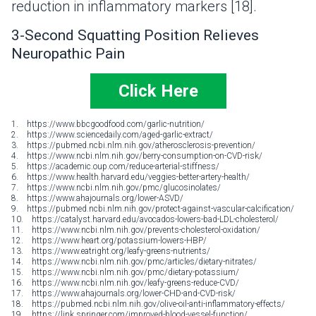
reduction in inflammatory markers [18].
3-Second Squatting Position Relieves
Neuropathic Pain
Click Here
1. https://www.bbcgoodfood.com/garlic-nutrition/
2. https://www.sciencedaily.com/aged-garlic-extract/
3. https://pubmed.ncbi.nlm.nih.gov/atherosclerosis-prevention/
4. https://www.ncbi.nlm.nih.gov/berry-consumption-on-CVD-risk/
5. https://academic.oup.com/reduce-arterial-stiffness/
6. https://www.health.harvard.edu/veggies-better-artery-health/
7. https://www.ncbi.nlm.nih.gov/pmc/glucosinolates/
8. https://www.ahajournals.org/lower-ASVD/
9. https://pubmed.ncbi.nlm.nih.gov/protect-against-vascular-calcification/
10. https://catalyst.harvard.edu/avocados-lowers-bad-LDL-cholesterol/
11. https://www.ncbi.nlm.nih.gov/prevents-cholesterol-oxidation/
12. https://www.heart.org/potassium-lowers-HBP/
13. https://www.eatright.org/leafy-greens-nutrients/
14. https://www.ncbi.nlm.nih.gov/pmc/articles/dietary-nitrates/
15. https://www.ncbi.nlm.nih.gov/pmc/dietary-potassium/
16. https://www.ncbi.nlm.nih.gov/leafy-greens-reduce-CVD/
17. https://www.ahajournals.org/lower-CHD-and-CVD-risk/
18. https://pubmed.ncbi.nlm.nih.gov/olive-oil-anti-inflammatory-effects/
19. https://link.springer.com/improved-blood-vessel-function/