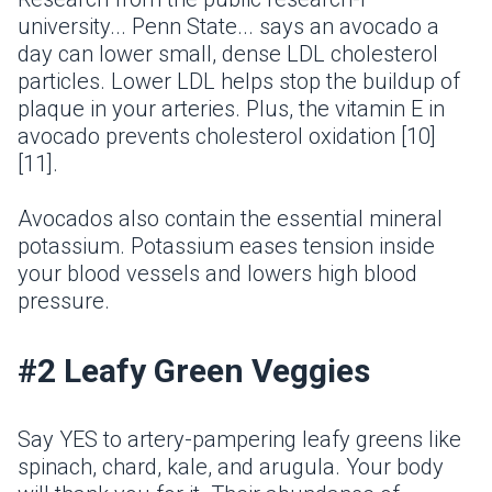
university... Penn State... says an avocado a
day can lower small, dense LDL cholesterol
particles. Lower LDL helps stop the buildup of
plaque in your arteries. Plus, the vitamin E in
avocado prevents cholesterol oxidation [10]
[11].
Avocados also contain the essential mineral
potassium. Potassium eases tension inside
your blood vessels and lowers high blood
pressure.
#2 Leafy Green Veggies
Say YES to artery-pampering leafy greens like
spinach, chard, kale, and arugula. Your body