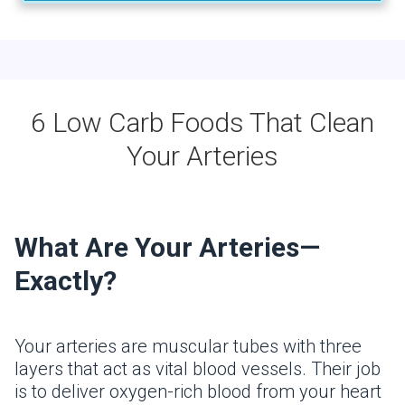
6 Low Carb Foods That Clean
Your Arteries
What Are Your Arteries—
Exactly?
Your arteries are muscular tubes with three
layers that act as vital blood vessels. Their job
is to deliver oxygen-rich blood from your heart