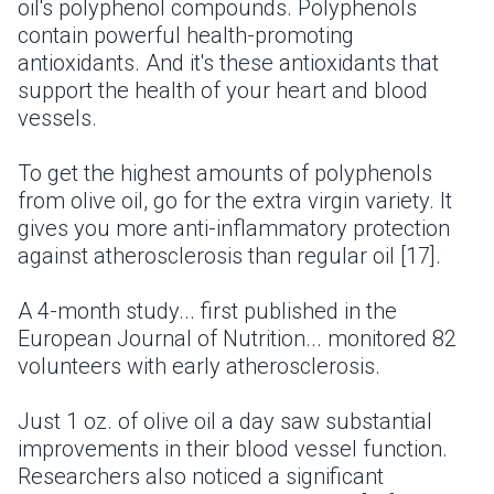
oil's polyphenol compounds. Polyphenols
contain powerful health-promoting
antioxidants. And it's these antioxidants that
support the health of your heart and blood
vessels.
To get the highest amounts of polyphenols
from olive oil, go for the extra virgin variety. It
gives you more anti-inflammatory protection
against atherosclerosis than regular oil [17].
A 4-month study... first published in the
European Journal of Nutrition... monitored 82
volunteers with early atherosclerosis.
Just 1 oz. of olive oil a day saw substantial
improvements in their blood vessel function.
Researchers also noticed a significant