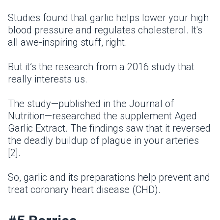
Studies found that garlic helps lower your high
blood pressure and regulates cholesterol. It's
all awe-inspiring stuff, right.
But it’s the research from a 2016 study that
really interests us.
The study—published in the Journal of
Nutrition—researched the supplement Aged
Garlic Extract. The findings saw that it reversed
the deadly buildup of plague in your arteries
[2].
So, garlic and its preparations help prevent and
treat coronary heart disease (CHD).