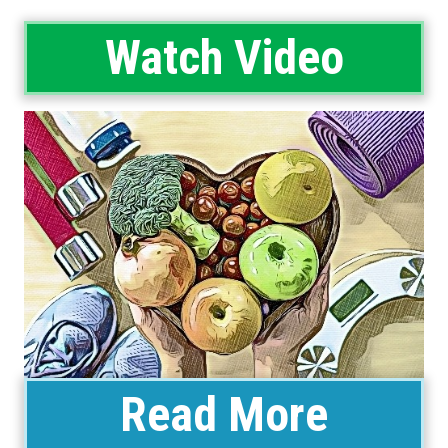
Watch Video
Read More