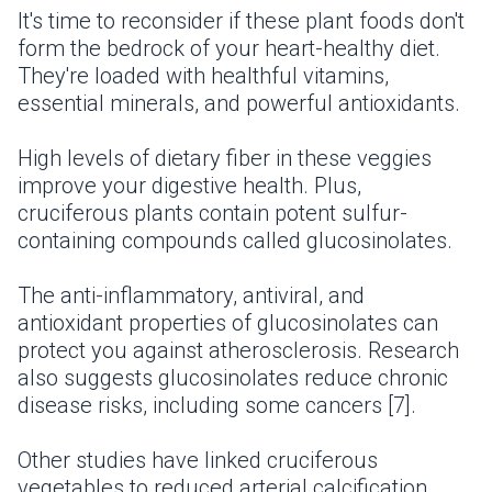
It's time to reconsider if these plant foods don't
form the bedrock of your heart-healthy diet.
They're loaded with healthful vitamins,
essential minerals, and powerful antioxidants.
High levels of dietary fiber in these veggies
improve your digestive health. Plus,
cruciferous plants contain potent sulfur-
containing compounds called glucosinolates.
The anti-inflammatory, antiviral, and
antioxidant properties of glucosinolates can
protect you against atherosclerosis. Research
also suggests glucosinolates reduce chronic
disease risks, including some cancers [7].
Other studies have linked cruciferous
vegetables to reduced arterial calcification.