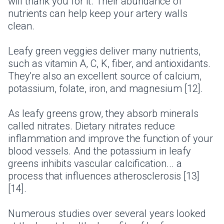
will thank you for it. Their abundance of
nutrients can help keep your artery walls
clean.
Leafy green veggies deliver many nutrients,
such as vitamin A, C, K, fiber, and antioxidants.
They're also an excellent source of calcium,
potassium, folate, iron, and magnesium [12].
As leafy greens grow, they absorb minerals
called nitrates. Dietary nitrates reduce
inflammation and improve the function of your
blood vessels. And the potassium in leafy
greens inhibits vascular calcification... a
process that influences atherosclerosis [13]
[14].
Numerous studies over several years looked