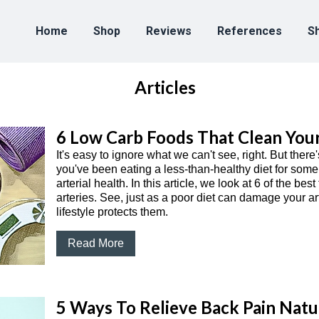
Home
Shop
Reviews
References
Sh
Articles
6 Low Carb Foods That Clean Your
It's easy to ignore what we can't see, right. But ther
you've been eating a less-than-healthy diet for some
arterial health. In this article, we look at 6 of the be
arteries. See, just as a poor diet can damage your ar
lifestyle protects them.
Read More
5 Ways To Relieve Back Pain Natu